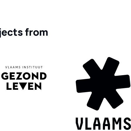
jects from