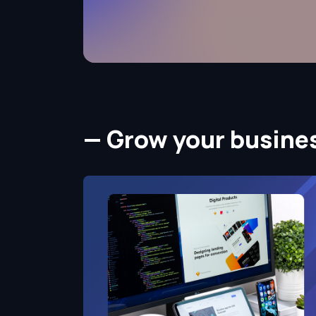
— Grow your busine