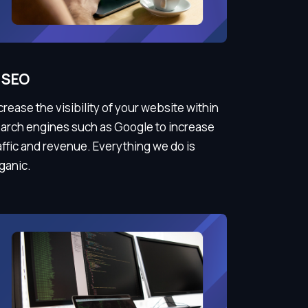
SEO
crease the visibility of your website within
arch engines such as Google to increase
affic and revenue. Everything we do is
ganic.