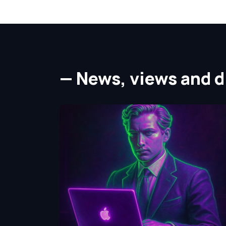
— News, views and di