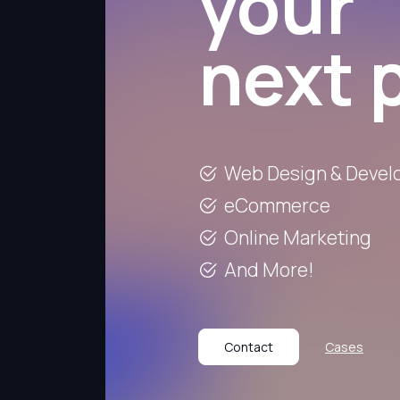
your
next 
Web Design & Deve
eCommerce
Online Marketing
And More!
Contact
Cases