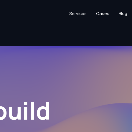
Services
Cases
Blog
build