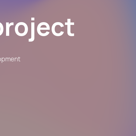
project
lopment