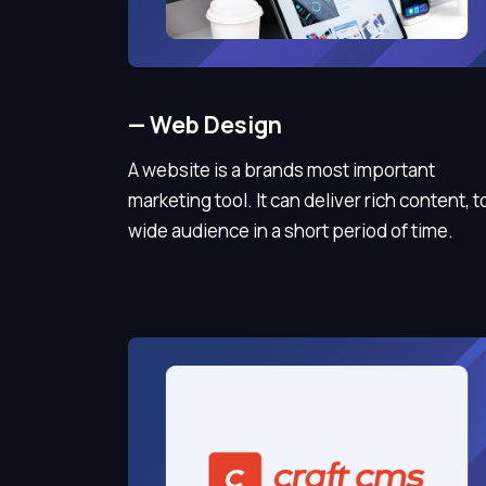
—
Web Design
A website is a brands most important
marketing tool. It can deliver rich content, t
wide audience in a short period of time.