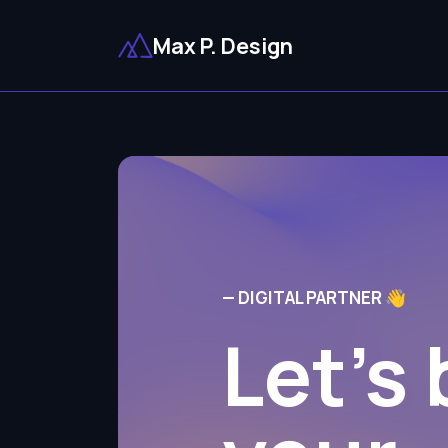
Max P. Design
— DIGITAL PARTNER 👋
Let's 