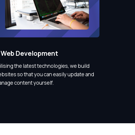
Web Development
ilising the latest technologies, we build
bsites so that you can easily update and
nage content yourself.