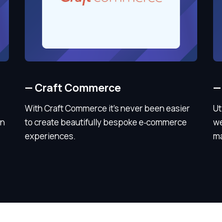
—
Craft Commerce
—
With Craft Commerce it’s never been easier
Ut
in
to create beautifully bespoke e‑commerce
we
experiences.
ma