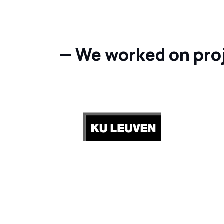
— We worked on pro