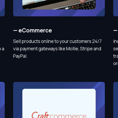
—
eCommerce
—
Sell products online to your customers 24/7
In
o a
via payment gateways like Mollie, Stripe and
se
PayPal.
tr
or