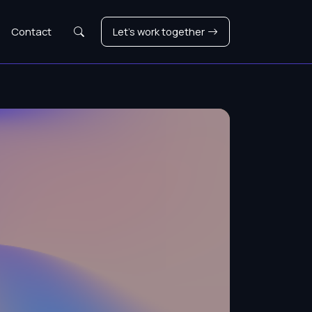
Search
Contact
Let's work together