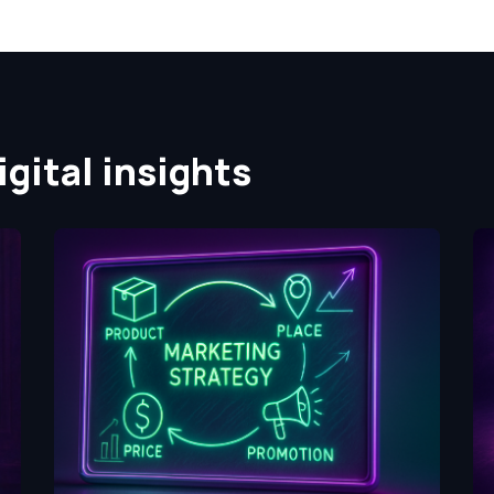
gital insights