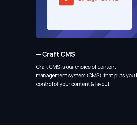
—
Craft CMS
Craft CMS is our choice of content
management system (CMS), that puts you 
control of your content & layout.