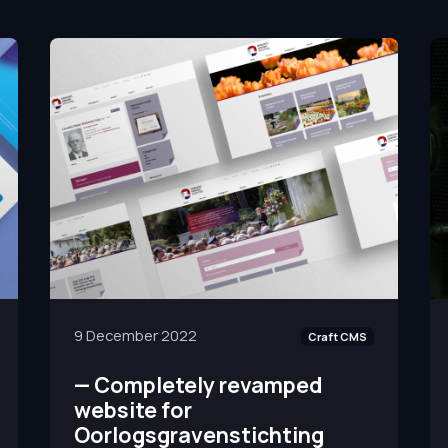
9 December 2022
Craft CMS
—
Completely revamped
website for
Oorlogsgravenstichting