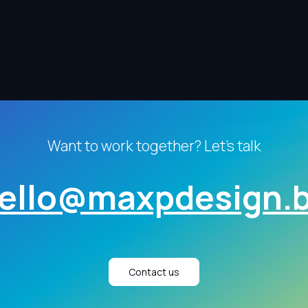
Want to work together? Let's talk
ello@maxpdesign.
Contact us