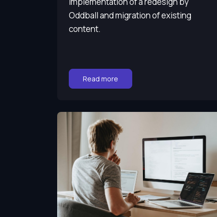
Implementation of a redesign by
Oddball and migration of existing
content.
Go to:
Read more