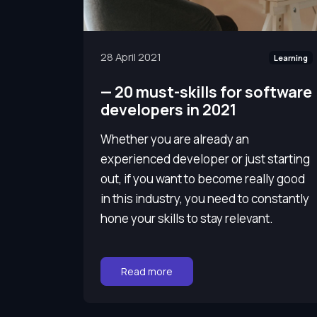
28 April 2021
Learning
—
20 must-skills for software
developers in 2021
Whether you are already an
experienced developer or just starting
out, if you want to become really good
in this industry, you need to constantly
hone your skills to stay relevant.
Go to:
Read more