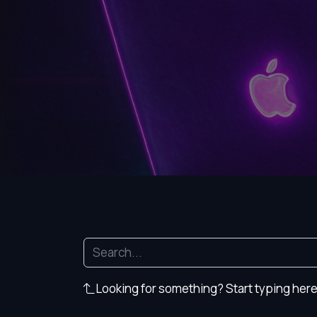
Looking for something? Start typing here