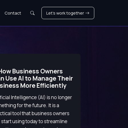
Search
Contact
Let's work together
How Business Owners
n Use AI to Manage Their
siness More Efficiently
ificial Intelligence (AI) is no longer
ething for the future. It is a
ctical tool that business owners
 start using today to streamline