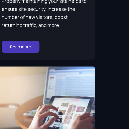
Properly maintaining your site helps to
ensure site security, increase the
number of new visitors, boost
returning traffic, and more.
Go to:
Read more