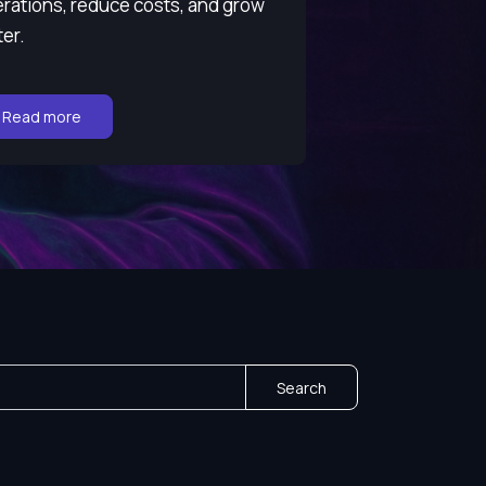
rations, reduce costs, and grow
ter.
Go to:
Read more
Search