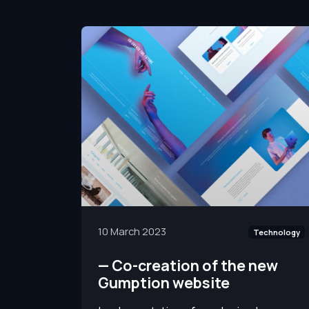
10 March 2023
Technology
—
Co-creation of the new
Gumption website