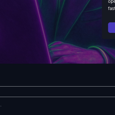
ope
fas
.