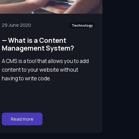
29 June 2020
Technology
—
What is a Content
Management System?
A CMS is a tool that allows you to add
content to your website without
having to write code.
Go to:
Read more