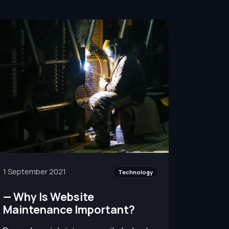
1 September 2021
Technology
—
Why Is Website
Maintenance Important?