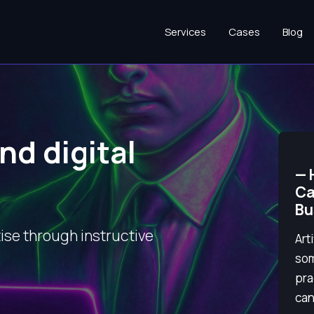
Services
Cases
Blog
nd digital
—
Ca
Bu
ise through instructive
Art
som
pra
can