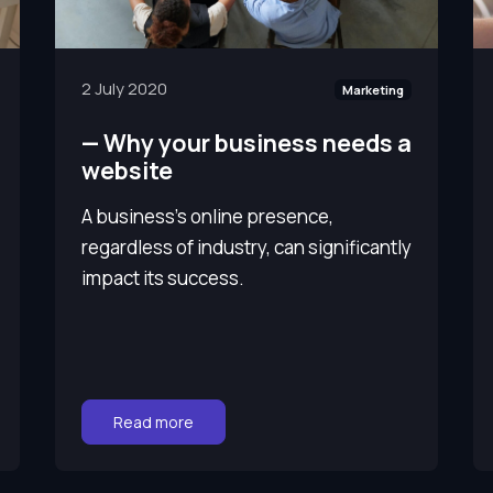
2 July 2020
Marketing
—
Why your business needs a
website
A business’s online presence,
regardless of industry, can significantly
impact its success.
Go to:
Read more