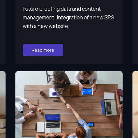
Future proofing data and content
management. Integration of a new SRS
with a new website.
Go to:
Read more