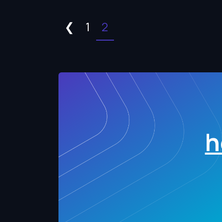
❮
1
2
h