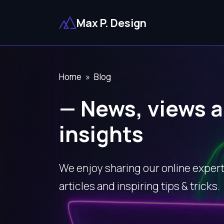
Max P. Design
Home
Blog
— News, views a
insights
We enjoy sharing our online expert
articles and inspiring tips & tricks.