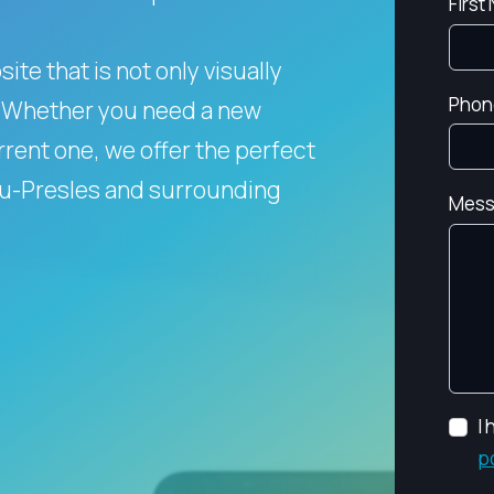
First
te that is not only visually
Phon
Whether you need a new
rent one, we offer the perfect
eau-Presles and surrounding
Mess
I
p