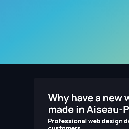
Why have a new 
made in Aiseau-P
Professional web design de
customers