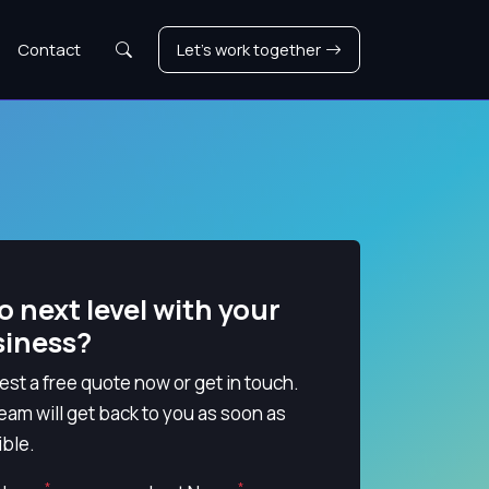
Search
Contact
Let's work together
o next level with your
siness?
st a free quote now or get in touch.
eam will get back to you as soon as
ble.