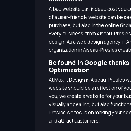
A bad website can indeed cost you cu
of a user-friendly website can be seen
purchase, but also in the online finda
Every business, from Aiseau-Presles
design. As a web design agency in A
organization in Aiseau-Presles creat
Be found in Google thanks
Optimization
At Max P. Design in Aiseau-Presles w
website should be a reflection of yo
you, we create a website for your bus
visually appealing, but also functio
Presles we focus on making your new
and attract customers.