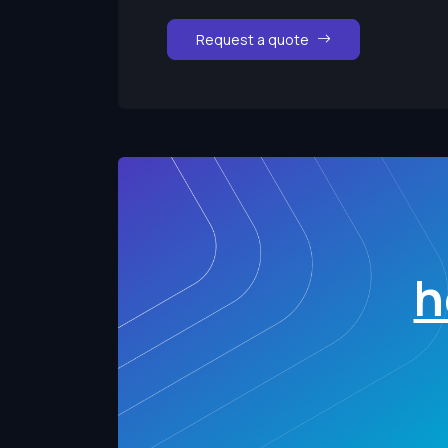
Request a quote
h