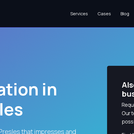
Services
Cases
Blog
tion in
Als
bu
les
Reque
Our t
possi
Presles that impresses and