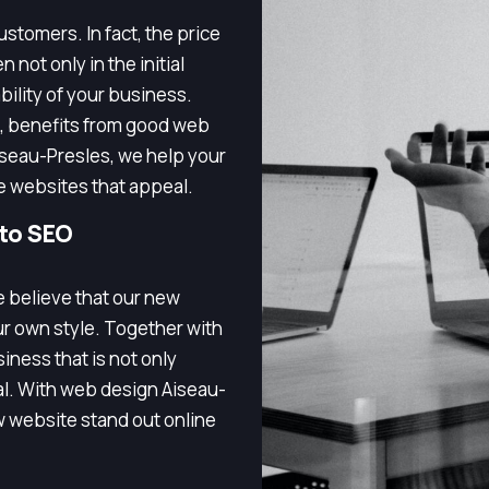
stomers. In fact, the price
 not only in the initial
bility of your business.
, benefits from good web
iseau-Presles, we help your
e websites that appeal.
 to SEO
e believe that our new
ur own style. Together with
iness that is not only
nal. With web design Aiseau-
 website stand out online