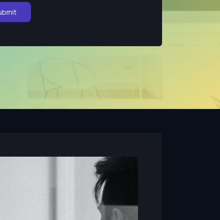
ubmit