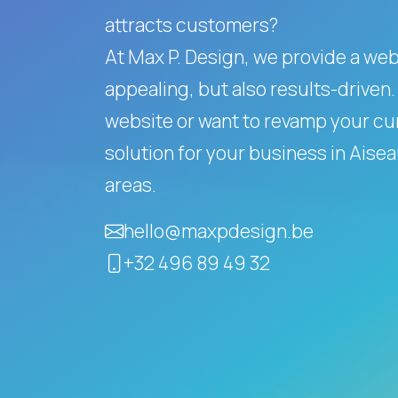
attracts customers?
At Max P. Design, we provide a websi
appealing, but also results-driven.
website or want to revamp your cur
solution for your business in Ais
areas.
hello@maxpdesign.be
+32 496 89 49 32