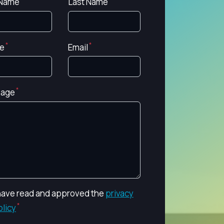
 Name
Last Name
e
Email
age
 have read and approved the
privacy
olicy