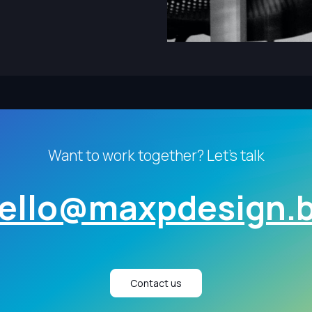
Want to work together? Let's talk
ello@maxpdesign.
Contact us