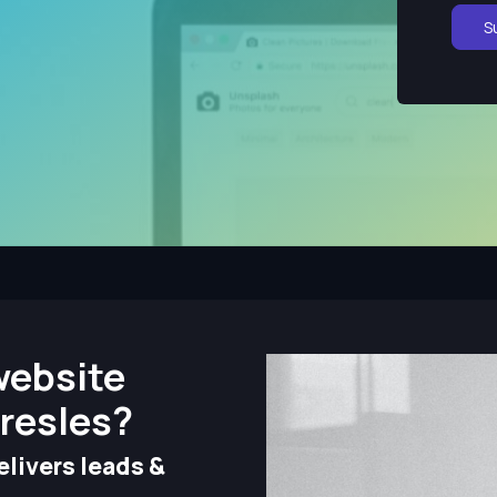
S
website
resles?
livers leads &