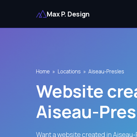
Max P. Design
Home
Locations
Aiseau-Presles
Website crea
Aiseau-Pres
Want a website created in Aiseau-