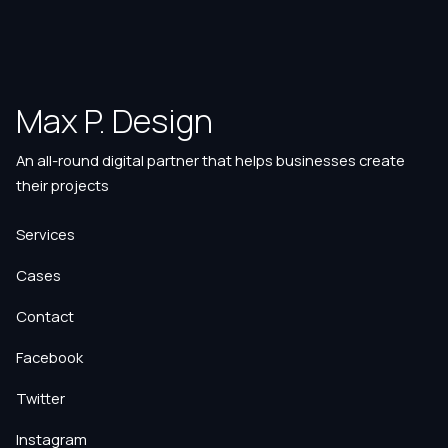
Max P. Design
An all-round digital partner that helps businesses create
their projects
Services
Cases
Contact
Facebook
Twitter
Instagram