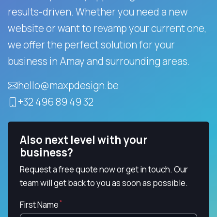
results-driven.
Whether you need a new
website or want to revamp your current one,
we offer the perfect solution for your
business in Amay and surrounding areas.
hello@maxpdesign.be
+32 496 89 49 32
Also next level with your
business?
Request a free quote now or get in touch. Our
team will get back to you as soon as possible.
First Name