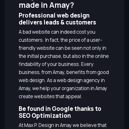
made in Amay?
Professional web design
delivers leads & customers
A bad website can indeed cost you
customers. In fact, the price of a user-
friendly website can be seen not only in
the initial purchase, but also in the online
findability of your business. Every
business, from Amay, benefits from good
web design. As a web design agency in
Amay, we help your organization in Amay
create websites that appeal.
Be found in Google thanks to
SEO Optimization
At Max P. Design in Amay we believe that