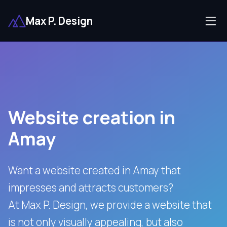
Max P. Design
Website creation in
Amay
Want a website created in Amay that
impresses and attracts customers?
At Max P. Design, we provide a website that
is not only visually appealing, but also