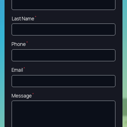
Last Name
Phone
Email
Message