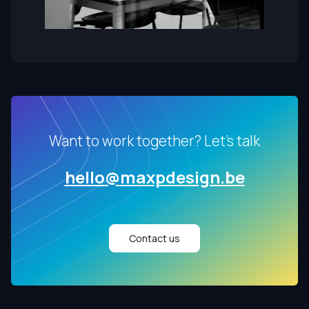
Want to work together? Let's talk
hello@maxpdesign.be
Contact us