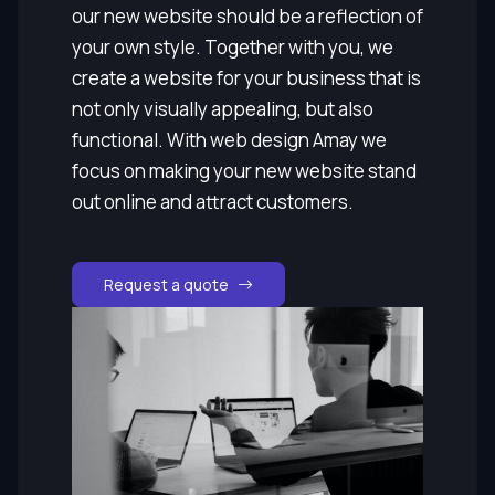
our new website should be a reflection of
your own style. Together with you, we
create a website for your business that is
not only visually appealing, but also
functional. With web design Amay we
focus on making your new website stand
out online and attract customers.
Request a quote