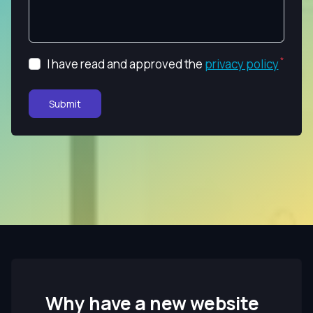
I have read and approved the
privacy policy
Submit
Why have a new website