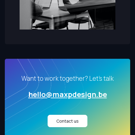
Want to work together? Let's talk
hello@maxpdesign.be
Contact us