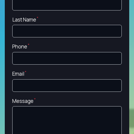
Last Name
Phone
Email
Message