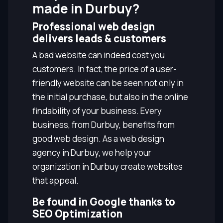
made in Durbuy?
Professional web design
delivers leads & customers
A bad website can indeed cost you
customers. In fact, the price of a user-
friendly website can be seen not only in
the initial purchase, but also in the online
findability of your business. Every
business, from Durbuy, benefits from
good web design. As a web design
agency in Durbuy, we help your
organization in Durbuy create websites
that appeal.
Be found in Google thanks to
SEO Optimization