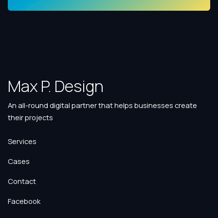
Max P. Design
An all-round digital partner that helps businesses create
their projects
Services
Cases
Contact
Facebook