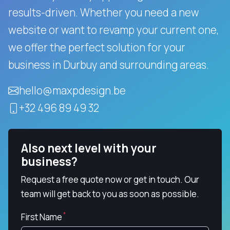
results-driven.
Whether you need a new
website or want to revamp your current one,
we offer the perfect solution for your
business in Durbuy and surrounding areas.
hello@maxpdesign.be
+32 496 89 49 32
Also next level with your
business?
Request a free quote now or get in touch. Our
team will get back to you as soon as possible.
First Name