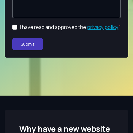
I have read and approved the
privacy policy
Submit
Why have a new website