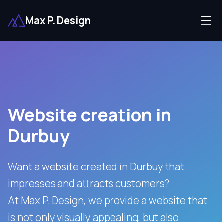
Max P. Design
Website creation in
Durbuy
Want a website created in Durbuy that
impresses and attracts customers?
At Max P. Design, we provide a website that
is not only visually appealing, but also