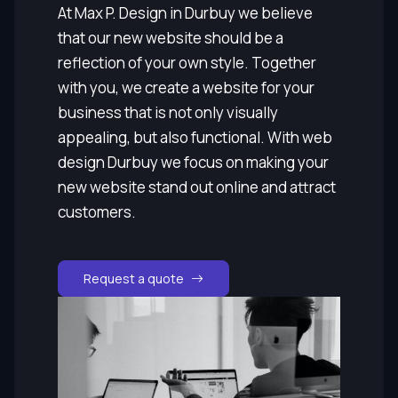
At Max P. Design in Durbuy we believe
that our new website should be a
reflection of your own style. Together
with you, we create a website for your
business that is not only visually
appealing, but also functional. With web
design Durbuy we focus on making your
new website stand out online and attract
customers.
Request a quote