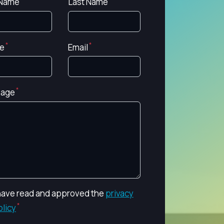
 Name
Last Name
e
Email
age
 have read and approved the
privacy
olicy