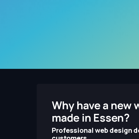
Why have a new 
made in Essen?
Professional web design de
customers