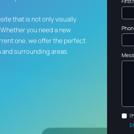
First
te that is not only visually
Phon
Whether you need a new
rent one, we offer the perfect
n and surrounding areas.
Mess
I
p