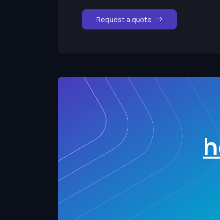
Request a quote
h