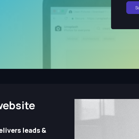
S
website
livers leads &