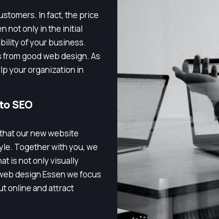
stomers. In fact, the price
 not only in the initial
bility of your business.
s from good web design. As
p your organization in
 to SEO
 that our new website
tyle. Together with you, we
t is not only visually
h web design Essen we focus
t online and attract