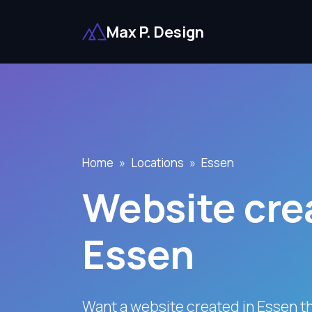
Max P. Design
Home
Locations
Essen
Website crea
Essen
Want a website created in Essen t