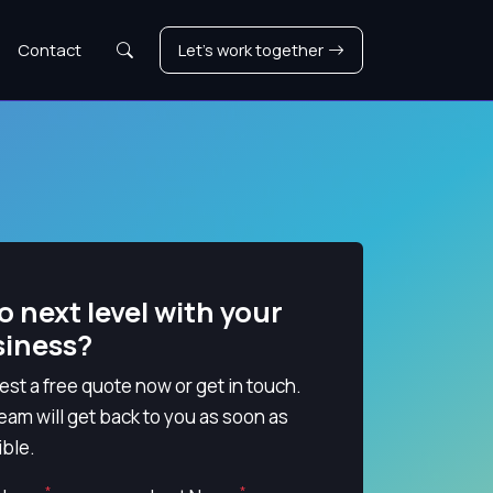
Search
Contact
Let's work together
o next level with your
siness?
st a free quote now or get in touch.
eam will get back to you as soon as
ble.