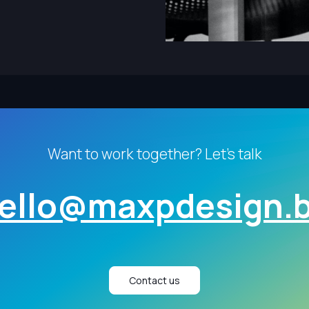
Want to work together? Let's talk
ello@maxpdesign.
Contact us