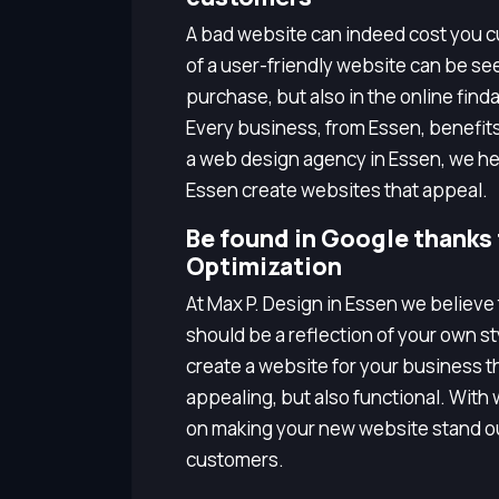
A bad website can indeed cost you cu
of a user-friendly website can be seen
purchase, but also in the online finda
Every business, from Essen, benefit
a web design agency in Essen, we hel
Essen create websites that appeal.
Be found in Google thanks
Optimization
At Max P. Design in Essen we believe
should be a reflection of your own s
create a website for your business tha
appealing, but also functional. Wit
on making your new website stand ou
customers.