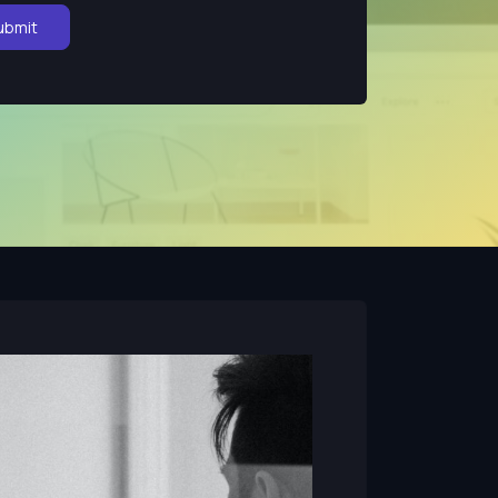
ubmit