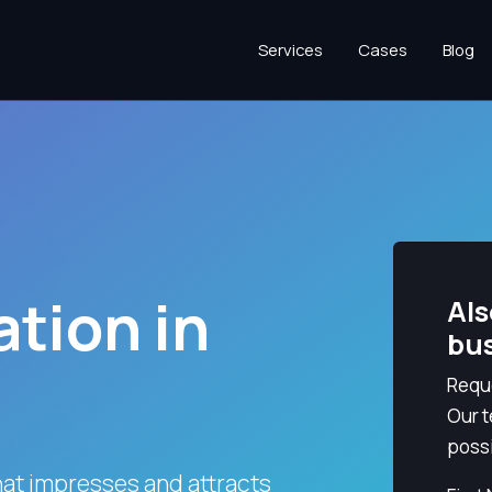
Services
Cases
Blog
tion in
Als
bu
Reque
Our t
possi
hat impresses and attracts