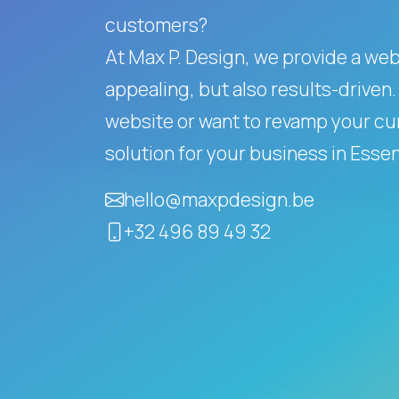
customers?
At Max P. Design, we provide a websi
appealing, but also results-driven.
website or want to revamp your cur
solution for your business in Esse
hello@maxpdesign.be
+32 496 89 49 32