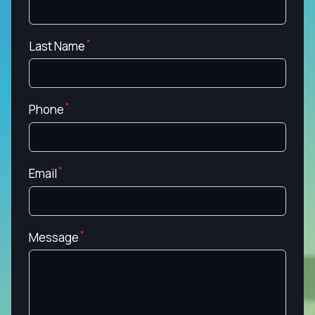
Last Name
Phone
Email
Message