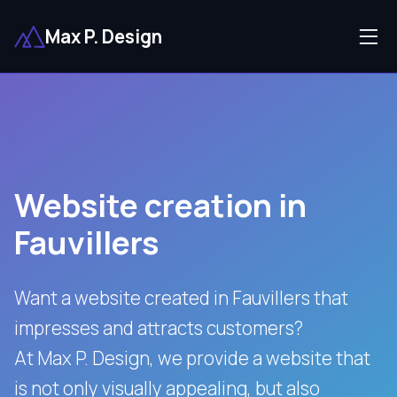
Max P. Design
Website creation in
Fauvillers
Want a website created in Fauvillers that
impresses and attracts customers?
At Max P. Design, we provide a website that
is not only visually appealing, but also