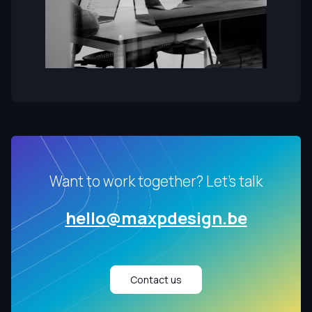
Want to work together? Let's talk
hello@maxpdesign.be
Contact us