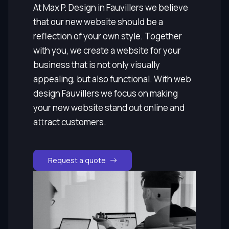
At Max P. Design in Fauvillers we believe
that our new website should be a
reflection of your own style. Together
with you, we create a website for your
business that is not only visually
appealing, but also functional. With web
design Fauvillers we focus on making
your new website stand out online and
attract customers.
Request a quote