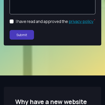
I have read and approved the
privacy policy
Submit
Why have a new website