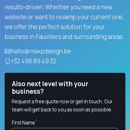
results-driven.
Whether you need a new
website or want to revamp your current one,
we offer the perfect solution for your
business in Fauvillers and surrounding areas.
hello@maxpdesign.be
+32 496 89 49 32
Also next level with your
business?
Request a free quote now or get in touch. Our
team will get back to you as soon as possible.
First Name