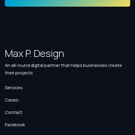
Max P. Design
An all-round digital partner that helps businesses create
their projects
Services
Cases
Contact
Facebook