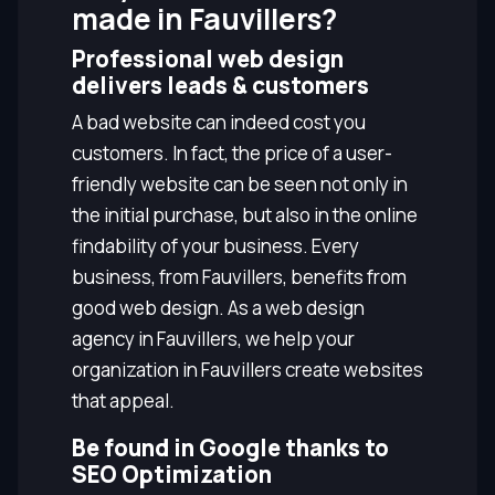
made in Fauvillers?
Professional web design
delivers leads & customers
A bad website can indeed cost you
customers. In fact, the price of a user-
friendly website can be seen not only in
the initial purchase, but also in the online
findability of your business. Every
business, from Fauvillers, benefits from
good web design. As a web design
agency in Fauvillers, we help your
organization in Fauvillers create websites
that appeal.
Be found in Google thanks to
SEO Optimization