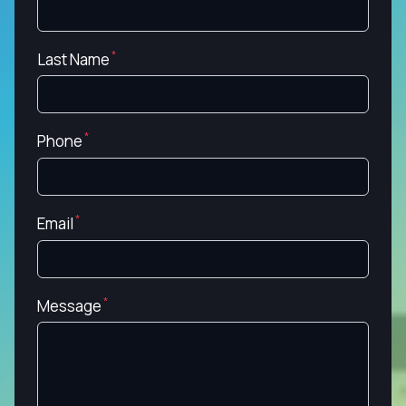
Last Name
Phone
Email
Message