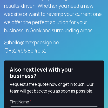
results-driven.
Whether you need a new
website or want to revamp your current one,
we offer the perfect solution for your
business in Genk and surrounding areas.
hello@maxpdesign.be
+32 496 89 49 32
Also next level with your
business?
Request a free quote now or get in touch. Our
team will get back to you as soon as possible.
First Name