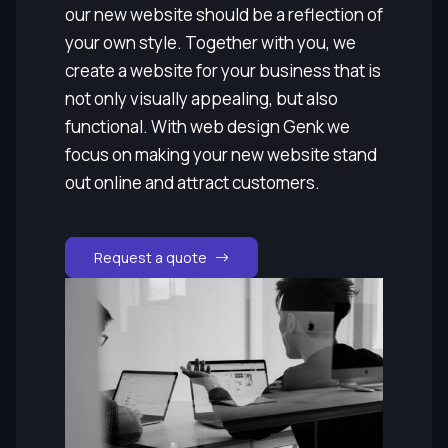
our new website should be a reflection of
your own style. Together with you, we
create a website for your business that is
not only visually appealing, but also
functional. With web design Genk we
focus on making your new website stand
out online and attract customers.
Request a quote