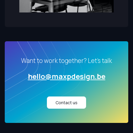
Want to work together? Let's talk
hello@maxpdesign.be
Contact us