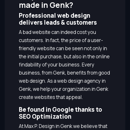
made in Genk?
Professional web design
delivers leads & customers
A bad website can indeed cost you
customers. In fact, the price of a user-
friendly website can be seen not only in
the initial purchase, but also in the online
findability of your business. Every
business, from Genk, benefits from good
web design. As a web design agency in
Genk, we help your organization in Genk
create websites that appeal.
Be found in Google thanks to
SEO Optimization
At Max P. Design in Genk we believe that