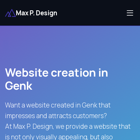
Max P. Design
Website creation in
Genk
Want a website created in Genk that
impresses and attracts customers?
At Max P. Design, we provide a website that
is not only visually appealing, but also