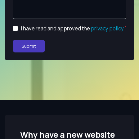
I have read and approved the
privacy policy
Submit
Why have a new website