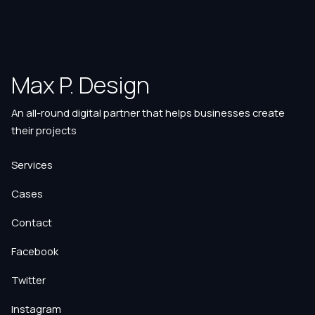
Max P. Design
An all-round digital partner that helps businesses create
their projects
Services
Cases
Contact
Facebook
Twitter
Instagram