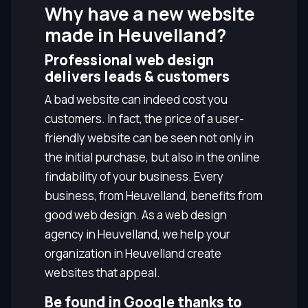
Why have a new website
made in Heuvelland?
Professional web design
delivers leads & customers
A bad website can indeed cost you
customers. In fact, the price of a user-
friendly website can be seen not only in
the initial purchase, but also in the online
findability of your business. Every
business, from Heuvelland, benefits from
good web design. As a web design
agency in Heuvelland, we help your
organization in Heuvelland create
websites that appeal.
Be found in Google thanks to