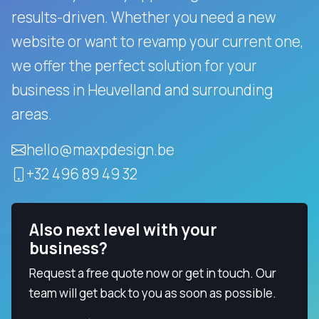
results-driven.
Whether you need a new
website or want to revamp your current one,
we offer the perfect solution for your
business in Heuvelland and surrounding
areas.
hello@maxpdesign.be
+32 496 89 49 32
Also next level with your
business?
Request a free quote now or get in touch. Our
team will get back to you as soon as possible.