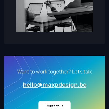
Want to work together? Let's talk
hello@maxpdesign.be
Contact us