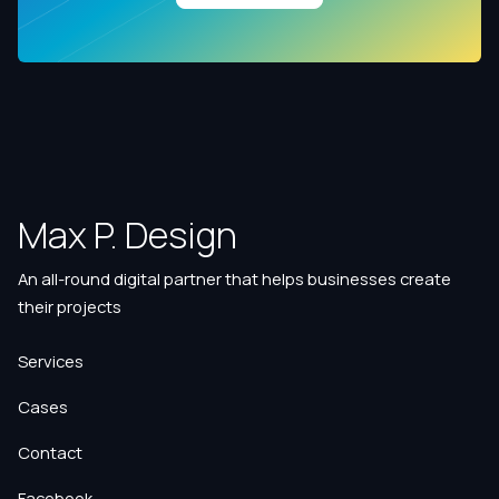
Max P. Design
An all-round digital partner that helps businesses create
their projects
Services
Cases
Contact
Facebook