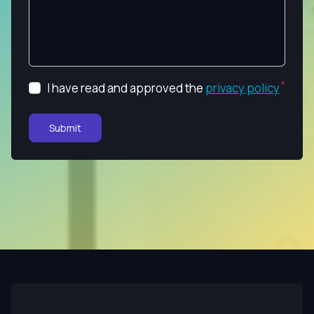
I have read and approved the
privacy policy
Submit