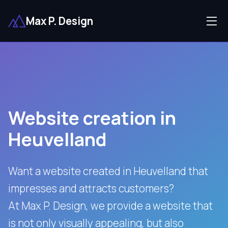
Max P. Design
Website creation in
Heuvelland
Want a website created in Heuvelland that
impresses and attracts customers?
At Max P. Design, we provide a website that
is not only visually appealing, but also