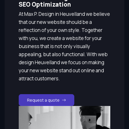
SEO Optimization
At Max P. Design in Heuvelland we believe
that our new website should be a
reflection of your own style. Together
with you, we create a website for your
business that is not only visually
appealing, but also functional. With web
design Heuvelland we focus on making
your new website stand out online and
attract customers.
Request a quote