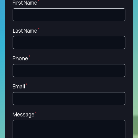
First Name
Last Name
Phone
Email
Message