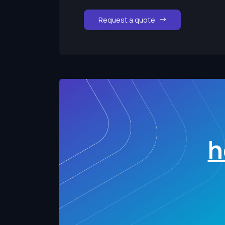
Request a quote
h