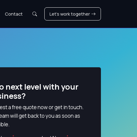
Search
Contact
Let's work together
o next level with your
siness?
st a free quote now or get in touch.
eam will get back to you as soon as
ble.