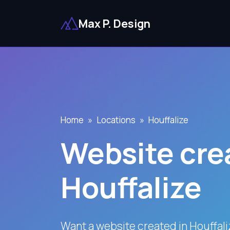
Max P. Design
Home
Locations
Houffalize
Website crea
Houffalize
Want a website created in Houffal