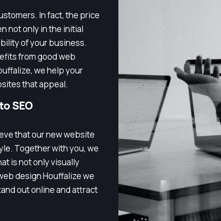
stomers. In fact, the price
 not only in the initial
bility of your business.
nefits from good web
uffalize, we help your
bsites that appeal.
 to SEO
lieve that our new website
tyle. Together with you, we
t is not only visually
 web design Houffalize we
and out online and attract