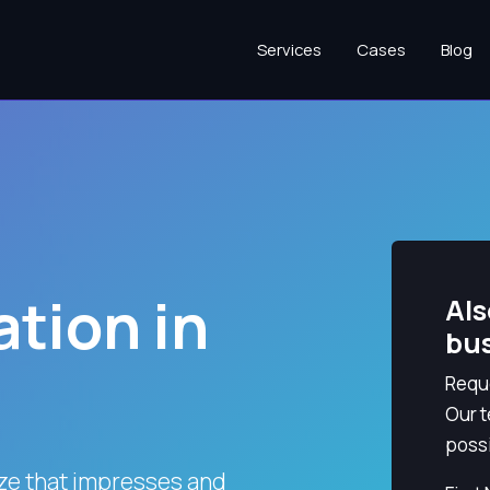
Services
Cases
Blog
tion in
Als
bu
Reque
Our t
possi
ize that impresses and