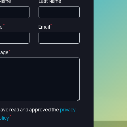
 Name
Last Name
e
Email
age
 have read and approved the
privacy
olicy