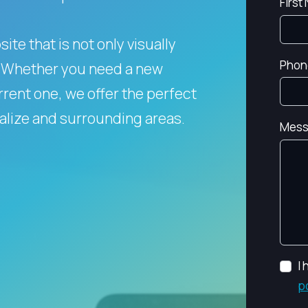
First
te that is not only visually
Phon
Whether you need a new
rent one, we offer the perfect
falize and surrounding areas.
Mess
I
p