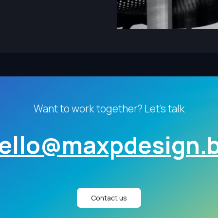
Want to work together? Let's talk
ello@maxpdesign.
Contact us