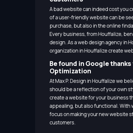
A bad website can indeed cost you cu
of a user-friendly website can be seen
purchase, but also in the online finda
Every business, from Houffalize, be
design. As a web design agency in Ho
organization in Houffalize create we
Be found in Google thanks
Optimization
At Max P. Design in Houffalize we be
should be a reflection of your own s
create a website for your business tha
appealing, but also functional. With
focus on making your new website st
customers.