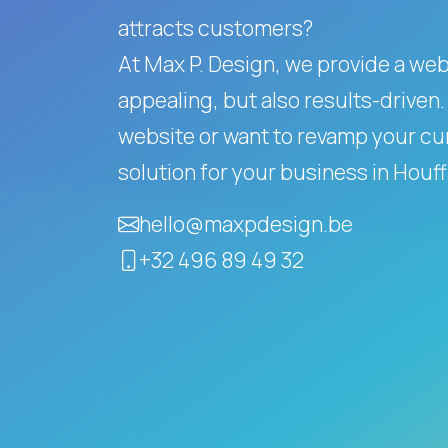
attracts customers?
At Max P. Design, we provide a websi
appealing, but also results-driven.
website or want to revamp your cur
solution for your business in Houf
hello@maxpdesign.be
+32 496 89 49 32