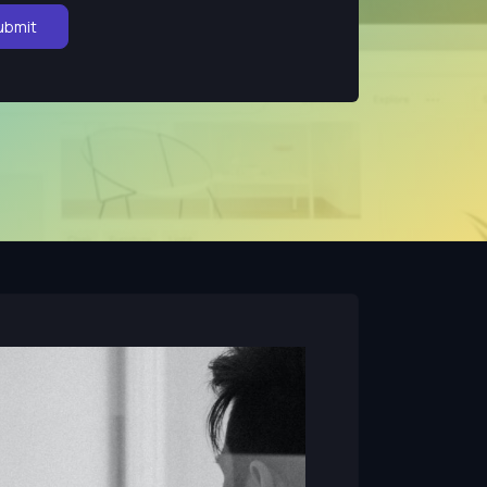
ubmit