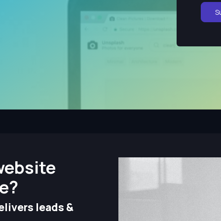
S
website
ze?
livers leads &