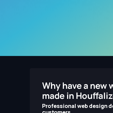
Why have a new 
made in Houffali
Professional web design de
customers