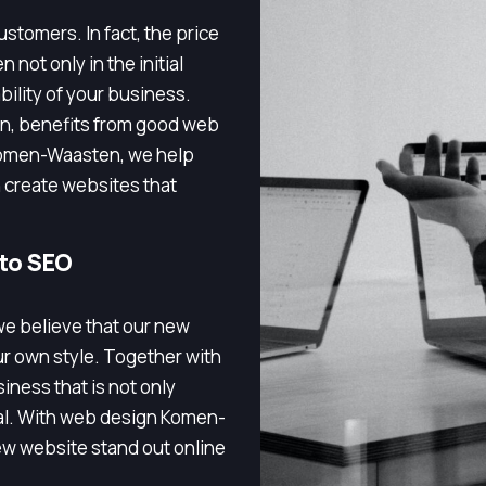
stomers. In fact, the price
 not only in the initial
bility of your business.
n, benefits from good web
Komen-Waasten, we help
 create websites that
 to SEO
e believe that our new
ur own style. Together with
iness that is not only
nal. With web design Komen-
w website stand out online