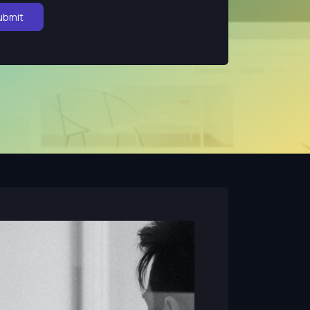
ubmit