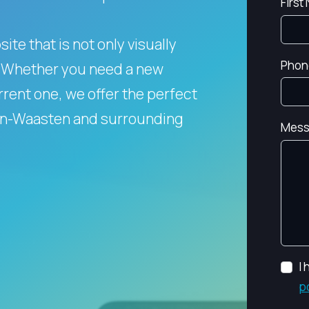
First
te that is not only visually
Phon
Whether you need a new
rent one, we offer the perfect
men-Waasten and surrounding
Mess
I
p