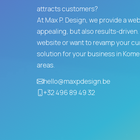
attracts customers?
At Max P. Design, we provide a websi
appealing, but also results-driven.
website or want to revamp your cur
solution for your business in Ko
areas.
hello@maxpdesign.be
+32 496 89 49 32