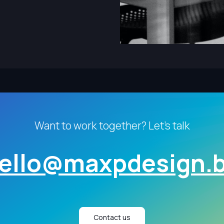
Want to work together? Let's talk
ello@maxpdesign.
Contact us