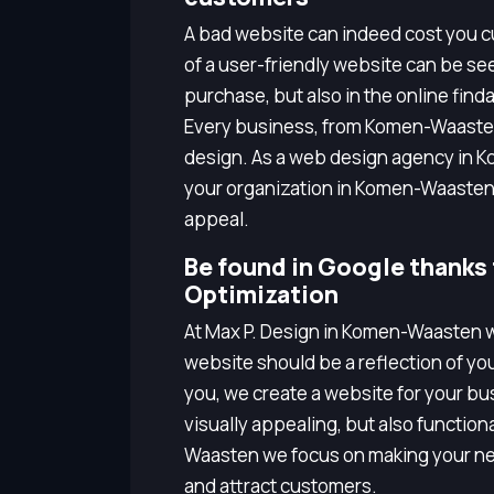
A bad website can indeed cost you cu
of a user-friendly website can be seen
purchase, but also in the online finda
Every business, from Komen-Waaste
design. As a web design agency in 
your organization in Komen-Waasten
appeal.
Be found in Google thanks
Optimization
At Max P. Design in Komen-Waasten w
website should be a reflection of yo
you, we create a website for your bus
visually appealing, but also functio
Waasten we focus on making your ne
and attract customers.