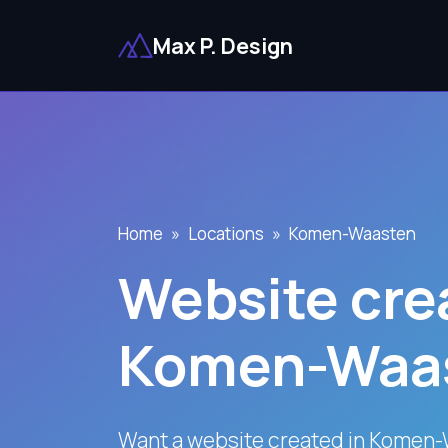
Max P. Design
Home
Locations
Komen-Waasten
Website crea
Komen-Waa
Want a website created in Komen-