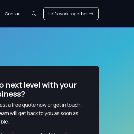
Search
Contact
Let's work together
o next level with your
siness?
st a free quote now or get in touch.
eam will get back to you as soon as
ble.