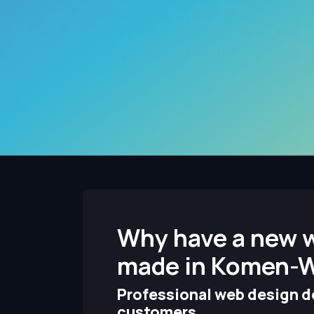
Why have a new 
made in Komen-
Professional web design de
customers