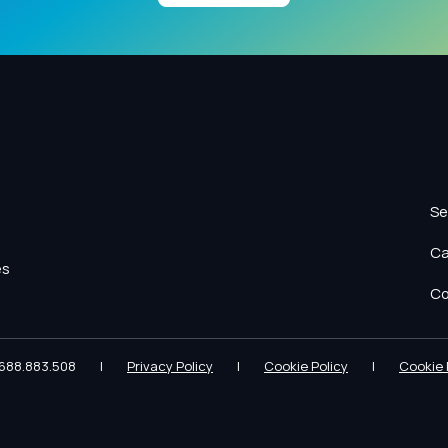
Se
Ca
es
Co
688.883.508
|
Privacy Policy
|
Cookie Policy
|
Cookie 