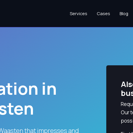
Services
Cases
Blog
tion in
Als
bu
sten
Reque
Our t
possi
Waasten that impresses and