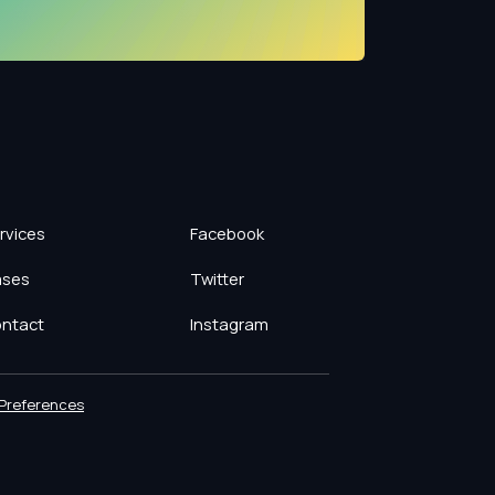
rvices
Facebook
ses
Twitter
ntact
Instagram
Preferences