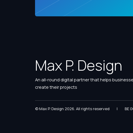
Max P. Design
An all-round digital partner that helps business
create their projects
© Max P. Design 2026. All rights reserved
|
BE 0