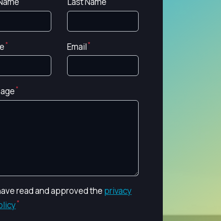
 Name
Last Name
e
Email
age
 have read and approved the
privacy
olicy