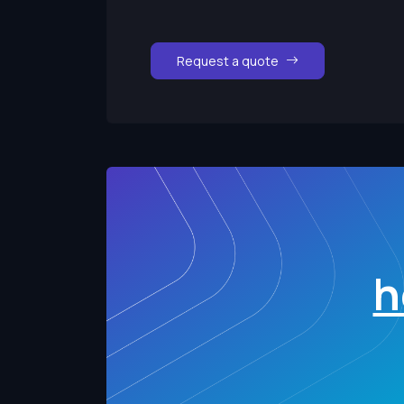
Request a quote
h