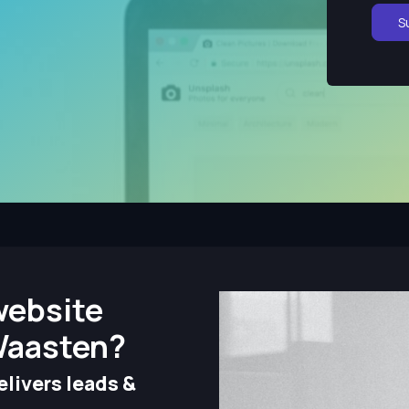
S
website
Waasten?
livers leads &