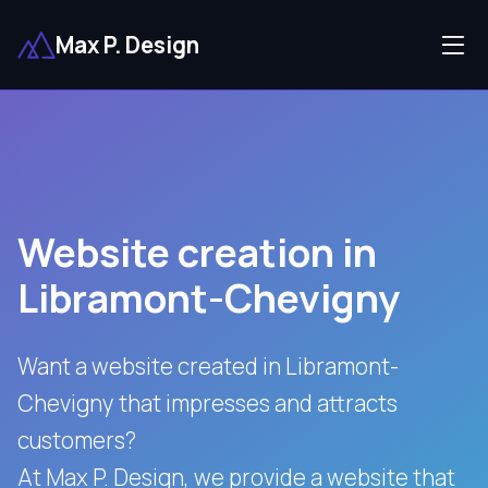
Max P. Design
Website creation in
Libramont-Chevigny
Want a website created in Libramont-
Chevigny that impresses and attracts
customers?
At Max P. Design, we provide a website that