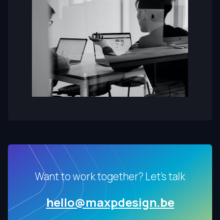
Want to work together? Let's talk
hello@maxpdesign.be