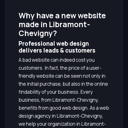
Why have a new website
made in Libramont-
Chevigny?
Professional web design
delivers leads & customers
A bad website can indeed cost you
customers. In fact, the price of a user-
friendly website can be seen not only in
the initial purchase, but also in the online
findability of your business. Every
business, from Libramont-Chevigny,
benefits from good web design. As a web
design agency in Libramont-Chevigny,
we help your organization in Libramont-