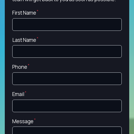
First Name
Last Name
Phone
Email
Message