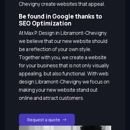
Chevigny create websites that appeal.
Be found in Google thanks to
SEO Optimization
At Max P. Design in Libramont-Chevigny
we believe that our new website should
be a reflection of your own style.
Together with you, we create a website
for your business that is not only visually
appealing, but also functional. With web
design Libramont-Chevigny we focus on
making your new website stand out
online and attract customers.
Request a quote