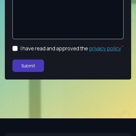
I have read and approved the
privacy policy
Submit