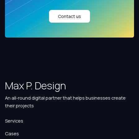
Contact us
Max P. Design
An all-round digital partner that helps businesses create
their projects
Services
Cases