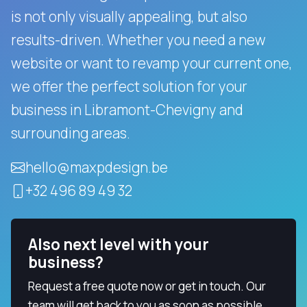
is not only visually appealing, but also
results-driven.
Whether you need a new
website or want to revamp your current one,
we offer the perfect solution for your
business in Libramont-Chevigny and
surrounding areas.
hello@maxpdesign.be
+32 496 89 49 32
Also next level with your
business?
Request a free quote now or get in touch. Our
team will get back to you as soon as possible.