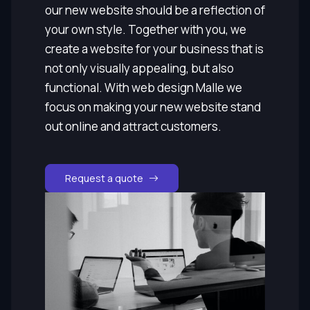
our new website should be a reflection of
your own style. Together with you, we
create a website for your business that is
not only visually appealing, but also
functional. With web design Malle we
focus on making your new website stand
out online and attract customers.
Request a quote