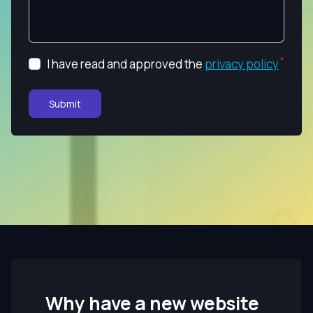
I have read and approved the
privacy policy
Submit
Why have a new website