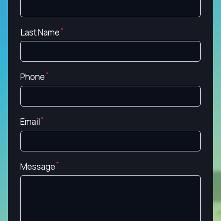
Last Name
Phone
Email
Message