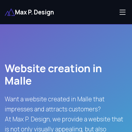
Max P. Design
Website creation in
Malle
Want a website created in Malle that
impresses and attracts customers?
At Max P. Design, we provide a website that
is not only visually appealing, but also