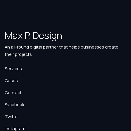
Max P. Design
An all-round digital partner that helps businesses create
their projects
Services
Cases
Contact
Facebook
Twitter
Instagram