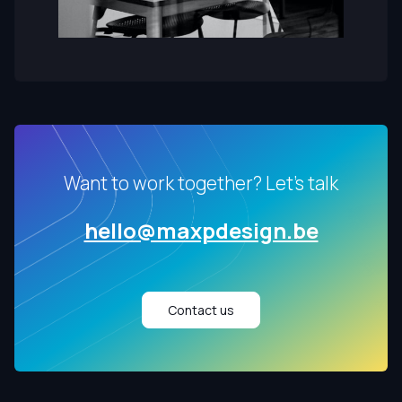
Want to work together? Let's talk
hello@maxpdesign.be
Contact us