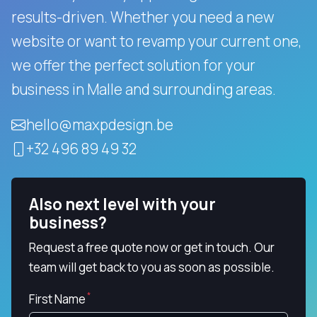
results-driven.
Whether you need a new
website or want to revamp your current one,
we offer the perfect solution for your
business in Malle and surrounding areas.
hello@maxpdesign.be
+32 496 89 49 32
Also next level with your
business?
Request a free quote now or get in touch. Our
team will get back to you as soon as possible.
First Name