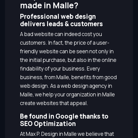
made in Malle?
Professional web design
delivers leads & customers
A bad website can indeed cost you
customers. In fact, the price of a user-
friendly website can be seen not only in
the initial purchase, but also in the online
findability of your business. Every
business, from Malle, benefits from good
web design. As a web design agency in
Malle, we help your organization in Malle
create websites that appeal.
Be found in Google thanks to
SEO Optimization
At Max P. Design in Malle we believe that