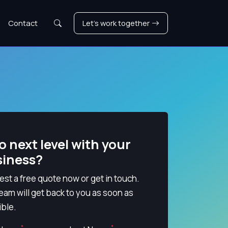
Search
Contact
Let's work together
o next level with your
siness?
st a free quote now or get in touch.
eam will get back to you as soon as
ble.