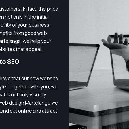
stomers. In fact, the price
 not only in the initial
bility of your business.
enefits from good web
artelange, we help your
bsites that appeal.
 to SEO
lieve that our new website
tyle. Together with you, we
t is not only visually
h web design Martelange we
and out online and attract