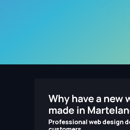
Why have a new 
made in Martela
Professional web design de
customers