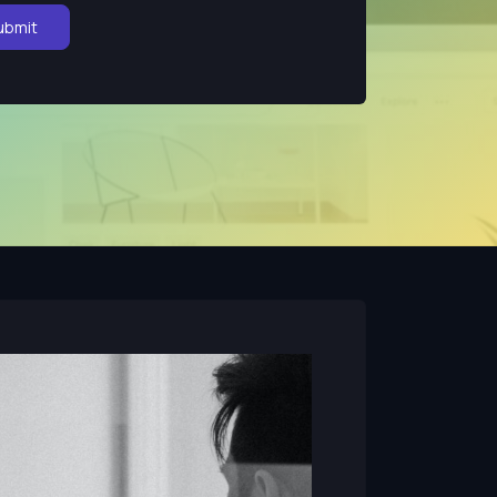
ubmit