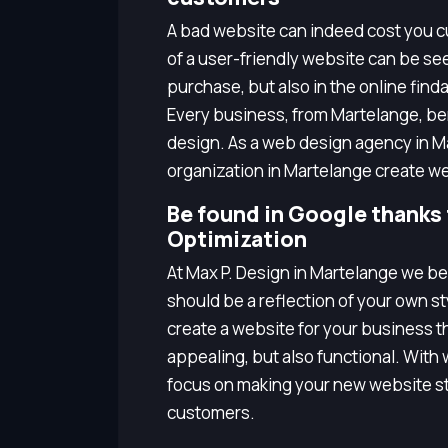
A bad website can indeed cost you cu
of a user-friendly website can be seen
purchase, but also in the online finda
Every business, from Martelange, b
design. As a web design agency in M
organization in Martelange create we
Be found in Google thanks
Optimization
At Max P. Design in Martelange we be
should be a reflection of your own s
create a website for your business tha
appealing, but also functional. Wit
focus on making your new website st
customers.