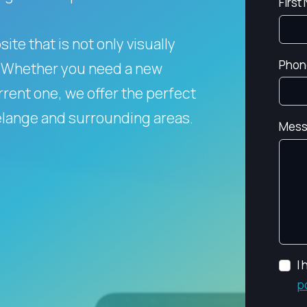
First
te that is not only visually
Phon
Whether you need a new
rent one, we offer the perfect
telange and surrounding areas.
Mess
I
p