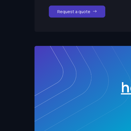
Request a quote
h