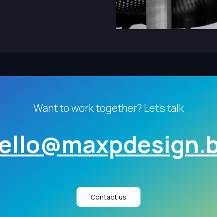
Want to work together? Let's talk
ello@maxpdesign.
Contact us