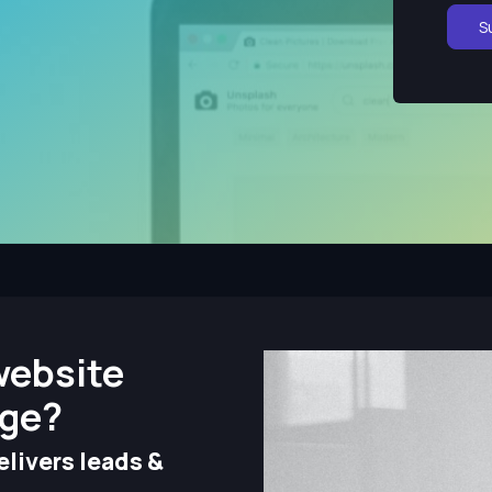
S
website
nge?
livers leads &