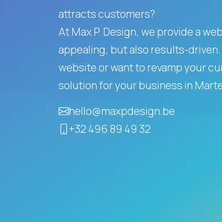
attracts customers?
At Max P. Design, we provide a websi
appealing, but also results-driven.
website or want to revamp your cur
solution for your business in Mar
hello@maxpdesign.be
+32 496 89 49 32