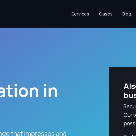
Services
Cases
Blog
tion in
Als
bu
Reque
Our t
possi
nge that impresses and