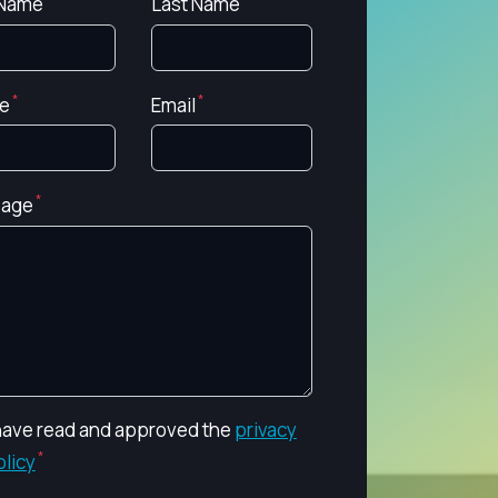
 Name
Last Name
e
Email
age
 have read and approved the
privacy
olicy