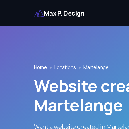
Max P. Design
Home
Locations
Martelange
Website crea
Martelange
Want a website created in Martela