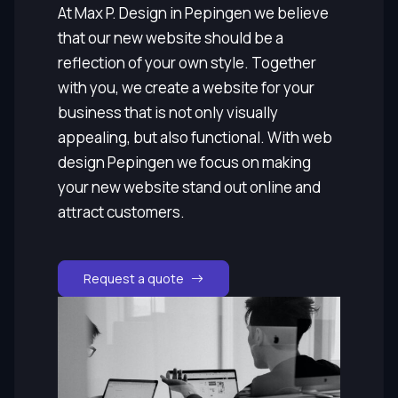
At Max P. Design in Pepingen we believe
that our new website should be a
reflection of your own style. Together
with you, we create a website for your
business that is not only visually
appealing, but also functional. With web
design Pepingen we focus on making
your new website stand out online and
attract customers.
Request a quote