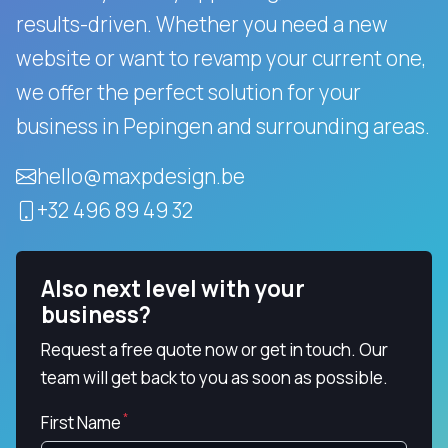
results-driven.
Whether you need a new
website or want to revamp your current one,
we offer the perfect solution for your
business in Pepingen and surrounding areas.
hello@maxpdesign.be
+32 496 89 49 32
Also next level with your
business?
Request a free quote now or get in touch. Our
team will get back to you as soon as possible.
First Name