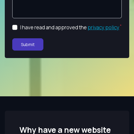
I have read and approved the
privacy policy
Submit
Why have a new website