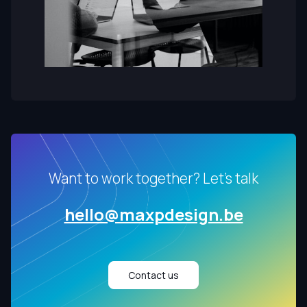
Want to work together? Let's talk
hello@maxpdesign.be
Contact us