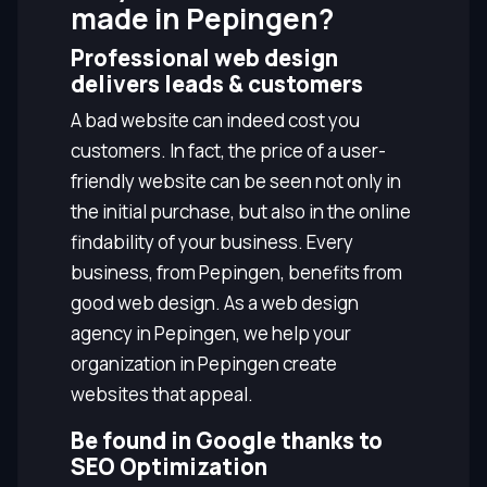
made in Pepingen?
Professional web design
delivers leads & customers
A bad website can indeed cost you
customers. In fact, the price of a user-
friendly website can be seen not only in
the initial purchase, but also in the online
findability of your business. Every
business, from Pepingen, benefits from
good web design. As a web design
agency in Pepingen, we help your
organization in Pepingen create
websites that appeal.
Be found in Google thanks to
SEO Optimization