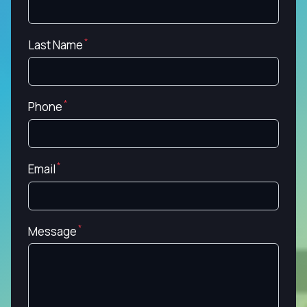
Last Name
Phone
Email
Message