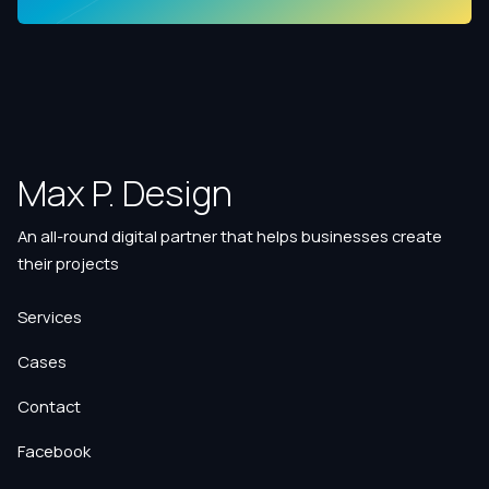
Max P. Design
An all-round digital partner that helps businesses create
their projects
Services
Cases
Contact
Facebook