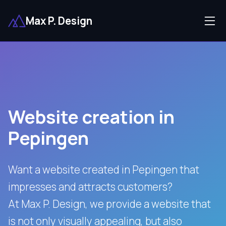
Max P. Design
Website creation in
Pepingen
Want a website created in Pepingen that
impresses and attracts customers?
At Max P. Design, we provide a website that
is not only visually appealing, but also