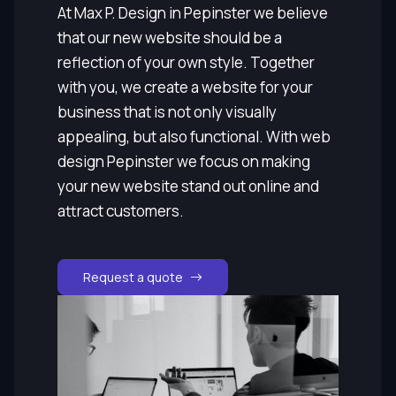
At Max P. Design in Pepinster we believe
that our new website should be a
reflection of your own style. Together
with you, we create a website for your
business that is not only visually
appealing, but also functional. With web
design Pepinster we focus on making
your new website stand out online and
attract customers.
Request a quote