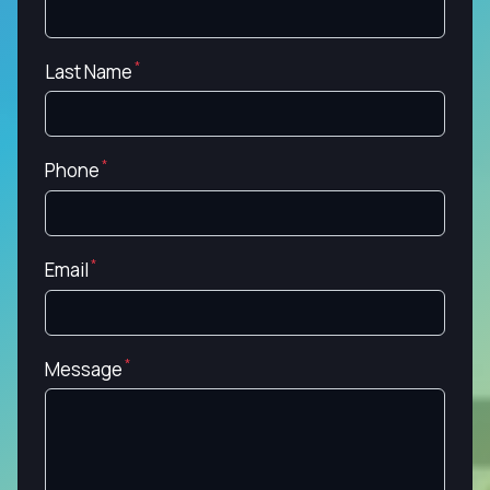
Last Name
Phone
Email
Message