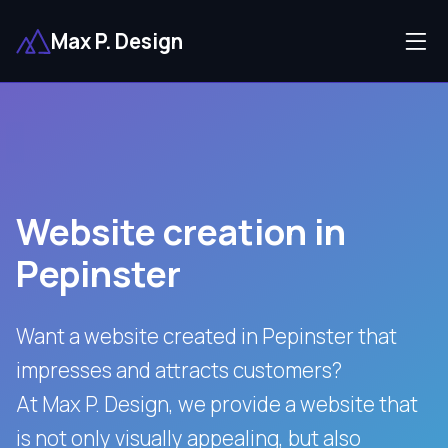
Max P. Design
Website creation in
Pepinster
Want a website created in Pepinster that
impresses and attracts customers?
At Max P. Design, we provide a website that
is not only visually appealing, but also