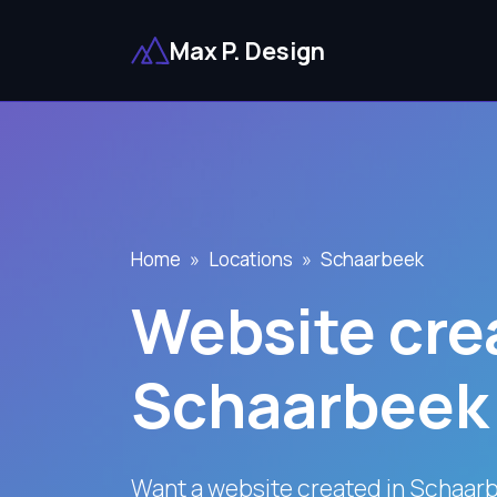
Max P. Design
Home
Locations
Schaarbeek
Website crea
Schaarbeek
Want a website created in Schaar