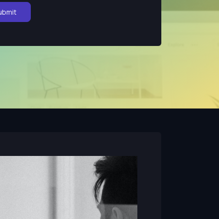
ubmit