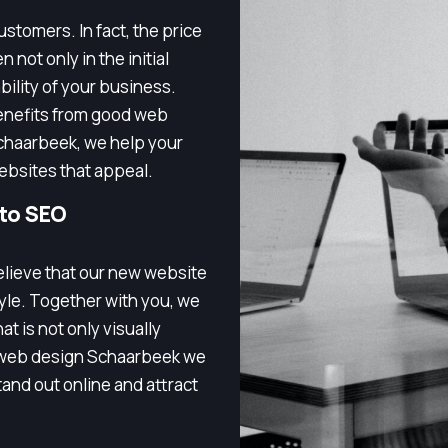
stomers. In fact, the price
 not only in the initial
bility of your business.
enefits from good web
chaarbeek, we help your
ebsites that appeal.
 to SEO
elieve that our new website
tyle. Together with you, we
t is not only visually
h web design Schaarbeek we
and out online and attract