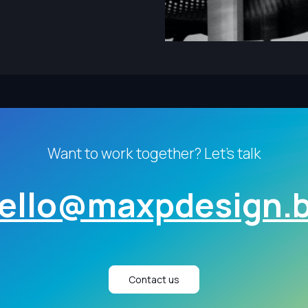
Want to work together? Let's talk
ello@maxpdesign.
Contact us