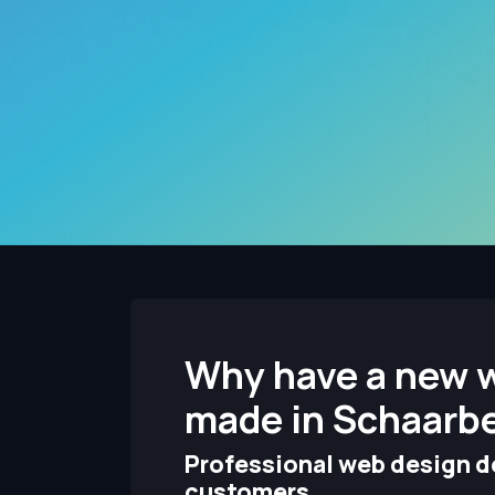
Why have a new 
made in Schaarb
Professional web design de
customers