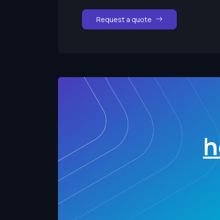
Request a quote
h