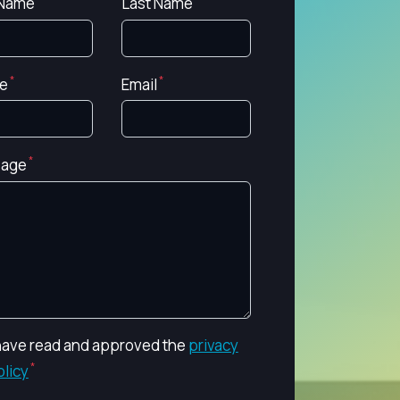
 Name
Last Name
e
Email
age
 have read and approved the
privacy
olicy