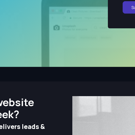
S
website
eek?
livers leads &