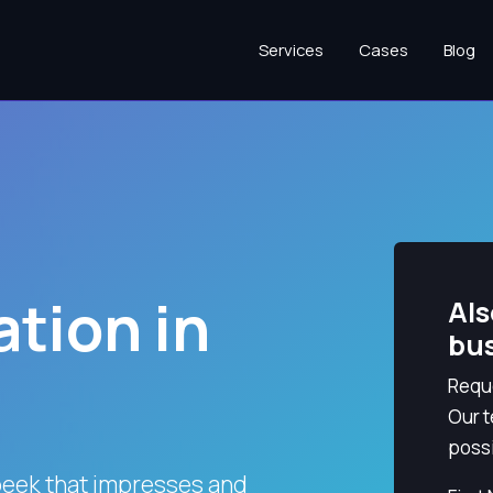
Services
Cases
Blog
tion in
Als
bu
Reque
Our t
possi
beek that impresses and