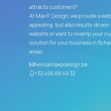
attracts customers?
At Max P. Design, we provide a websi
appealing, but also results-driven.
website or want to revamp your cur
solution for your business in Sch
areas.
hello@maxpdesign.be
+32 496 89 49 32