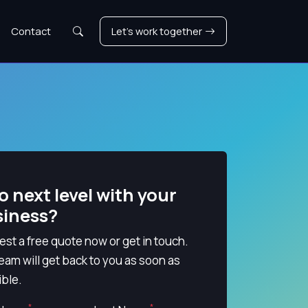
Search
Contact
Let's work together
o next level with your
siness?
st a free quote now or get in touch.
eam will get back to you as soon as
ble.