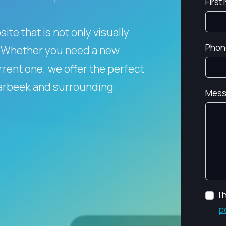
First
te that is not only visually
Phon
Whether you need a new
rent one, we offer the perfect
aarbeek and surrounding
Mess
I
p