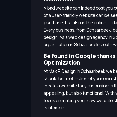
A bad website can indeed cost you cu
of a user-friendly website can be seen
purchase, but also in the online finda
Every business, from Schaarbeek, b
design. As a web design agency in S
organization in Schaarbeek create w
Be found in Google thanks
Optimization
At Max P. Design in Schaarbeek we b
should be a reflection of your own s
create a website for your business tha
appealing, but also functional. Wit
focus on making your new website st
customers.