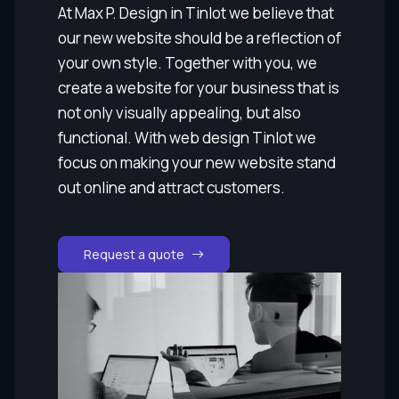
At Max P. Design in Tinlot we believe that
our new website should be a reflection of
your own style. Together with you, we
create a website for your business that is
not only visually appealing, but also
functional. With web design Tinlot we
focus on making your new website stand
out online and attract customers.
Request a quote