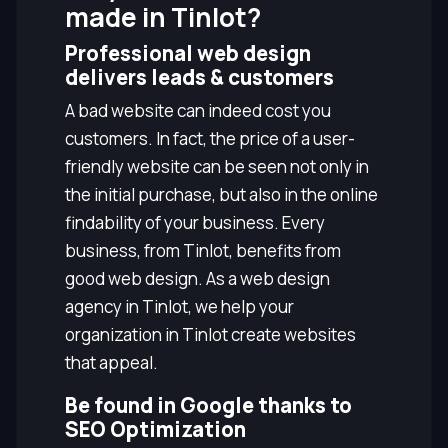
made in Tinlot?
Professional web design
delivers leads & customers
A bad website can indeed cost you
customers. In fact, the price of a user-
friendly website can be seen not only in
the initial purchase, but also in the online
findability of your business. Every
business, from Tinlot, benefits from
good web design. As a web design
agency in Tinlot, we help your
organization in Tinlot create websites
that appeal.
Be found in Google thanks to
SEO Optimization