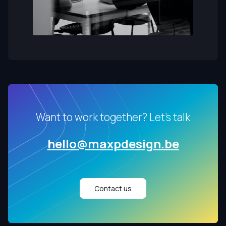
Want to work together? Let's talk
hello@maxpdesign.be
Contact us