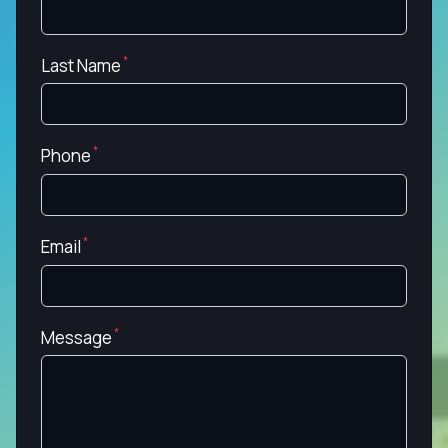
Last Name
Phone
Email
Message