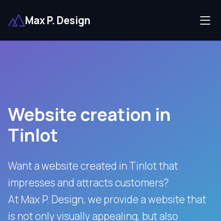
Max P. Design
Website creation in
Tinlot
Want a website created in Tinlot that
impresses and attracts customers?
At Max P. Design, we provide a website that
is not only visually appealing, but also