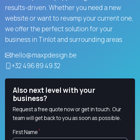
results-driven.
Whether you need a new
website or want to revamp your current one,
we offer the perfect solution for your
business in Tinlot and surrounding areas.
hello@maxpdesign.be
+32 496 89 49 32
Also next level with your
business?
Request a free quote now or get in touch. Our
team will get back to you as soon as possible.
First Name