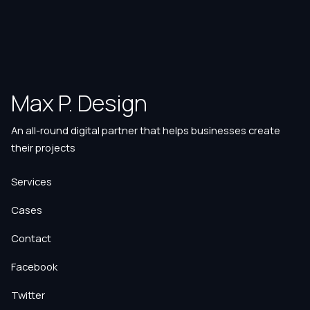
Max P. Design
An all-round digital partner that helps businesses create
their projects
Services
Cases
Contact
Facebook
Twitter