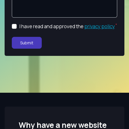
I have read and approved the
privacy policy
Submit
Why have a new website