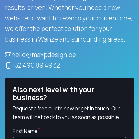
results-driven.
Whether you need a new
website or want to revamp your current one,
we offer the perfect solution for your
business in Wanze and surrounding areas.
hello@maxpdesign.be
+32 496 89 49 32
Also next level with your
business?
Request a free quote now or get in touch. Our
team will get back to you as soon as possible.
First Name