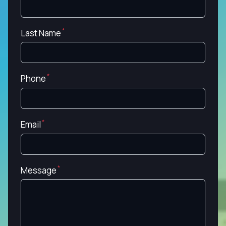
Last Name
Phone
Email
Message