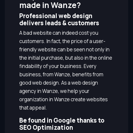
made in Wanze?
Professional web design
delivers leads & customers
A bad website can indeed cost you
customers. In fact, the price of a user-
friendly website can be seen not only in
the initial purchase, but also in the online
findability of your business. Every
business, from Wanze, benefits from
good web design. As a web design
agency in Wanze, we help your
organization in Wanze create websites
that appeal.
Be found in Google thanks to
SEO Optimization