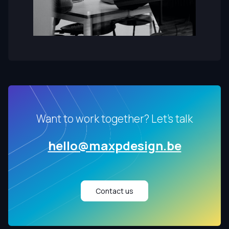
Want to work together? Let's talk
hello@maxpdesign.be
Contact us