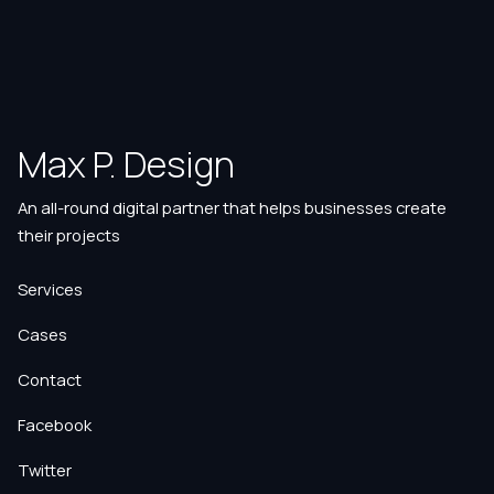
Max P. Design
An all-round digital partner that helps businesses create
their projects
Services
Cases
Contact
Facebook
Twitter