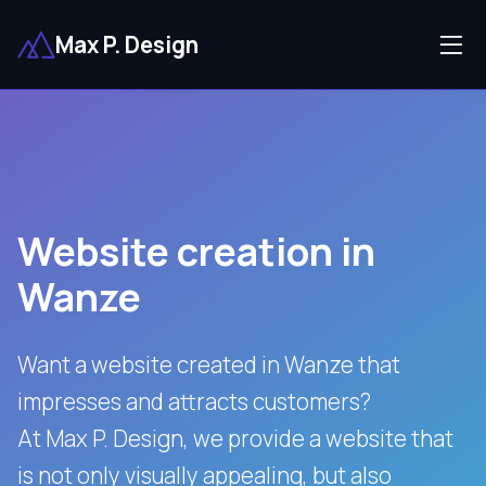
Max P. Design
Website creation in
Wanze
Want a website created in Wanze that
impresses and attracts customers?
At Max P. Design, we provide a website that
is not only visually appealing, but also