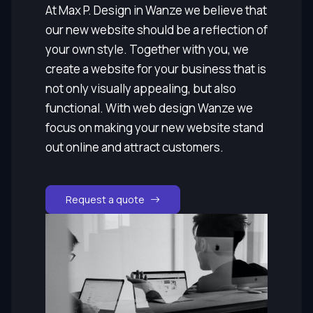
At Max P. Design in Wanze we believe that
our new website should be a reflection of
your own style. Together with you, we
create a website for your business that is
not only visually appealing, but also
functional. With web design Wanze we
focus on making your new website stand
out online and attract customers.
Request a quote