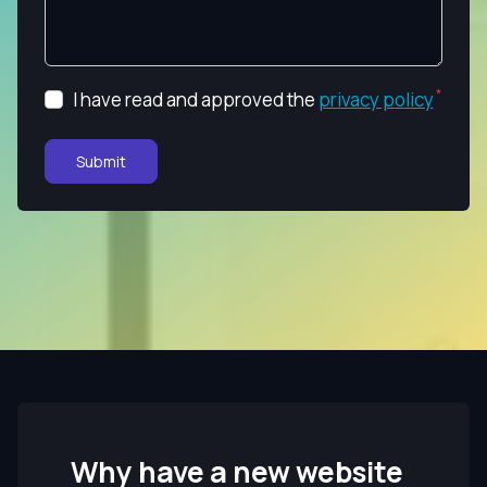
I have read and approved the
privacy policy
Submit
Why have a new website