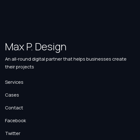
Max P. Design
An all-round digital partner that helps businesses create
their projects
Services
Cases
Contact
Facebook
Twitter